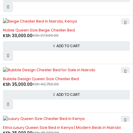
-20%
Noble Queen Size Beige Chester Bed
KSh
30,000.00
KSh
37,500.00
ADD TO CART
-20%
Bubble Design Queen Size Chester Bed
KSh
35,000.00
KSh
43,750.00
ADD TO CART
-22%
Elina Luxury Queen Size Bed in Kenya | Modern Beds in Nairobi
KSh
35,000.00
KSh
45,000.00