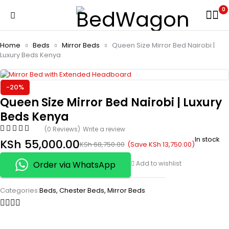
0
Home
Beds
Mirror Beds
Queen Size Mirror Bed Nairobi |
Luxury Beds Kenya
-20%
Queen Size Mirror Bed Nairobi | Luxury
Beds Kenya
(0 Reviews)
Write a review
In stock
KSh
55,000.00
(Save
KSh
13,750.00
)
KSh
68,750.00
Order via WhatsApp
Add to wishlist
Categories:
Beds
,
Chester Beds
,
Mirror Beds