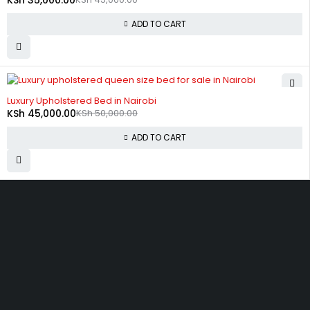
ADD TO CART
-10%
Luxury Upholstered Bed in Nairobi
KSh
45,000.00
KSh
50,000.00
ADD TO CART
Zimmerman, off Thika Road, along Kamiti Road
sales@bedwagonkenya.com
0741 753 793
SHOPPING
Wishlist