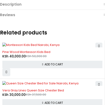
Description
Reviews
Related products
-20%
Pine Wood Montessori Kids Bed
KSh
40,000.00
KSh
50,000.00
ADD TO CART
-20%
Vera Gray Lines Queen Size Chester Bed
KSh
30,000.00
KSh
37,500.00
ADD TO CART