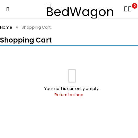
0
Home
Shopping Cart
Shopping Cart
Your cart is currently empty.
Return to shop