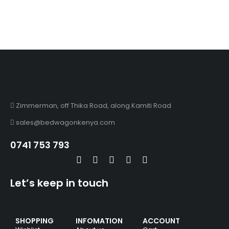
Zimmerman, off Thika Road, along Kamiti Road
sales@bedwagonkenya.com
0741 753 793
Let’s keep in touch
SHOPPING
INFOMATION
ACCOUNT