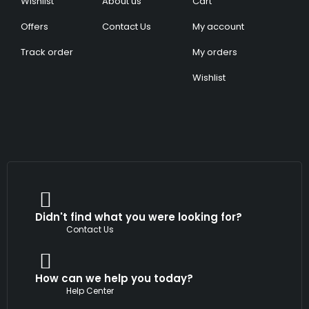
Wishlist
About us
Cart
Offers
Contact Us
My account
Track order
My orders
Wishlist
Didn't find what you were looking for?
Contact Us
How can we help you today?
Help Center