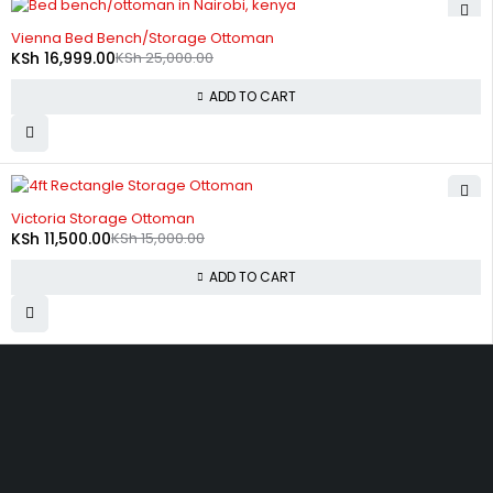
-32%
Vienna Bed Bench/Storage Ottoman
KSh
16,999.00
KSh
25,000.00
ADD TO CART
-23%
Victoria Storage Ottoman
KSh
11,500.00
KSh
15,000.00
ADD TO CART
Zimmerman, off Thika Road, along Kamiti Road
sales@bedwagonkenya.com
0741 753 793