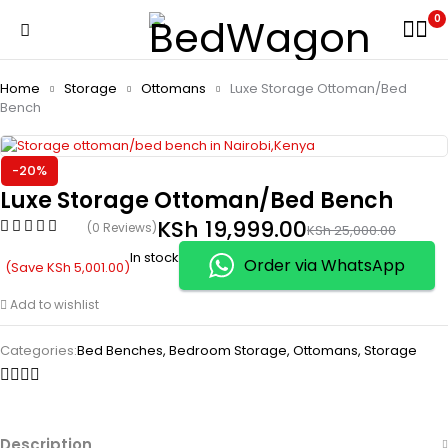
0
Home
Storage
Ottomans
Luxe Storage Ottoman/Bed
Bench
-20%
Luxe Storage Ottoman/Bed Bench
KSh
19,999.00
(0 Reviews)
KSh
25,000.00
In stock
Order via WhatsApp
(Save
KSh
5,001.00
)
Add to wishlist
Categories:
Bed Benches
,
Bedroom Storage
,
Ottomans
,
Storage
Description