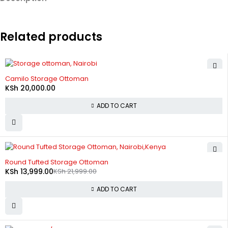
Related products
Camilo Storage Ottoman
KSh
20,000.00
ADD TO CART
-36%
Round Tufted Storage Ottoman
KSh
13,999.00
KSh
21,999.00
ADD TO CART