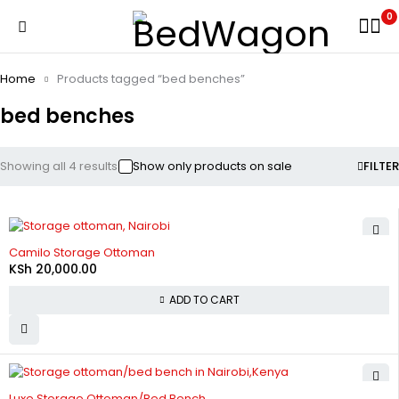
0
Home
Products tagged “bed benches”
bed benches
Showing all 4 results
Show only products on sale
FILTER
Camilo Storage Ottoman
KSh
20,000.00
ADD TO CART
-20%
Luxe Storage Ottoman/Bed Bench