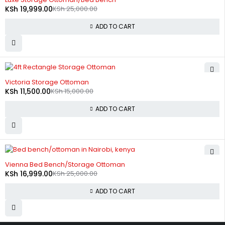
KSh
19,999.00
KSh
25,000.00
ADD TO CART
-23%
Victoria Storage Ottoman
KSh
11,500.00
KSh
15,000.00
ADD TO CART
-32%
Vienna Bed Bench/Storage Ottoman
KSh
16,999.00
KSh
25,000.00
ADD TO CART