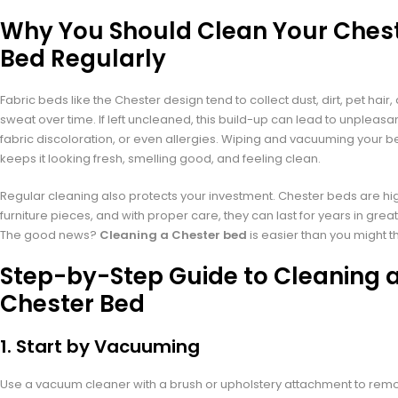
Why You Should Clean Your Ches
Bed Regularly
Fabric beds like the Chester design tend to collect dust, dirt, pet hair
sweat over time. If left uncleaned, this build-up can lead to unpleasa
fabric discoloration, or even allergies. Wiping and vacuuming your b
keeps it looking fresh, smelling good, and feeling clean.
Regular cleaning also protects your investment. Chester beds are hi
furniture pieces, and with proper care, they can last for years in great
The good news?
Cleaning a Chester bed
is easier than you might th
Step-by-Step Guide to Cleaning 
Chester Bed
1.
Start by Vacuuming
Use a vacuum cleaner with a brush or upholstery attachment to rem