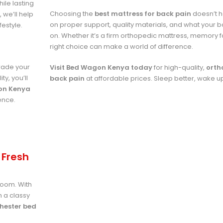
ile lasting
Choosing the
best mattress for back pain
doesn’t h
 we’ll help
on proper support, quality materials, and what your 
festyle.
on. Whether it’s a firm orthopedic mattress, memory f
right choice can make a world of difference.
rade your
Visit Bed Wagon Kenya today
for high-quality,
orth
y, you’ll
back pain
at affordable prices. Sleep better, wake u
on Kenya
ence.
 Fresh
room. With
m a classy
hester bed