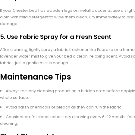
If your Chester bed has wooden legs or metallic accents, use a sligh
cloth with mild detergent to wipe them clean. Dry immediately to pre
damage.
5.
Use Fabric Spray for a Fresh Scent
After cleaning, lightly spray a fabric freshener like Febreze or a h
lavender water mist to give your bed a clean, relaxing scent. Avoid s
fabric—just a gentle mist is enough.
Maintenance Tips
Always test any cleaning product on a hidden area before applying
whole surface.
Avoid harsh chemicals or bleach as they can ruin the fabric.
Consider professional upholstery cleaning every 6–12 months for
cleaning.