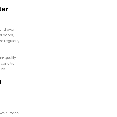
ter
, and even
nt odors,
ed regularly
gh-quality
 condition.
ink.
a
ove surface