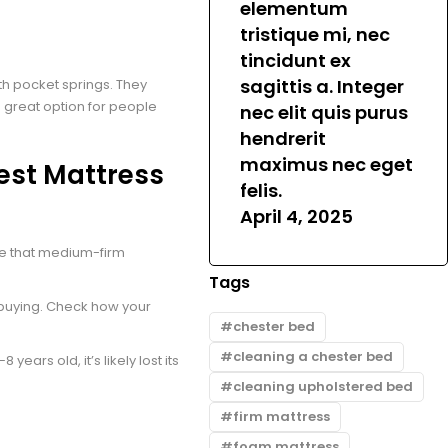
elementum
tristique mi, nec
tincidunt ex
sagittis a. Integer
h pocket springs. They
 great option for people
nec elit quis purus
hendrerit
maximus nec eget
est Mattress
felis.
April 4, 2025
ee that medium-firm
Tags
e buying. Check how your
chester bed
cleaning a chester bed
8 years old, it’s likely lost its
cleaning upholstered bed
firm mattress
foam mattress