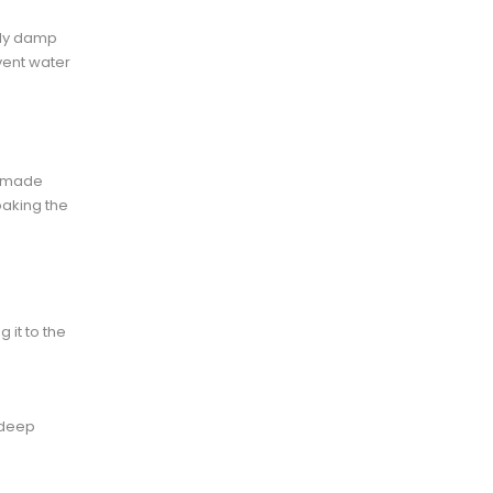
tly damp
vent water
omemade
oaking the
 it to the
 deep