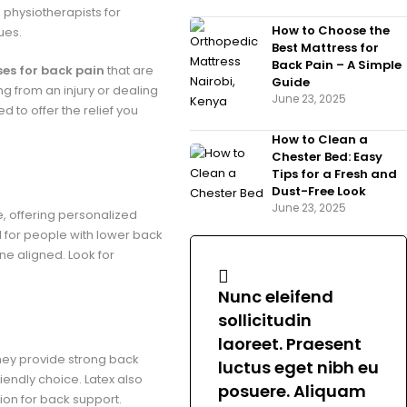
hysiotherapists for
How to Choose the
ues.
Best Mattress for
Back Pain – A Simple
es for back pain
that are
Guide
g from an injury or dealing
June 23, 2025
 to offer the relief you
How to Clean a
Chester Bed: Easy
Tips for a Fresh and
Dust-Free Look
June 23, 2025
, offering personalized
d for people with lower back
ne aligned. Look for
Nunc eleifend
sollicitudin
laoreet. Praesent
They provide strong back
luctus eget nibh eu
iendly choice. Latex also
posuere. Aliquam
tion for back support.