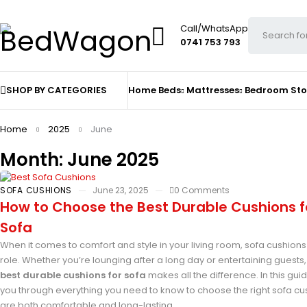
Call/WhatsApp
0741 753 793
SHOP BY CATEGORIES
Home
Beds
Mattresses
Bedroom St
Home
2025
June
Month: June 2025
SOFA CUSHIONS
June 23, 2025
0 Comments
How to Choose the Best Durable Cushions f
Sofa
When it comes to comfort and style in your living room, sofa cushions
role. Whether you’re lounging after a long day or entertaining guests,
best durable cushions for sofa
makes all the difference. In this guid
you through everything you need to know to choose the right sofa cu
are both comfortable and long-lasting.