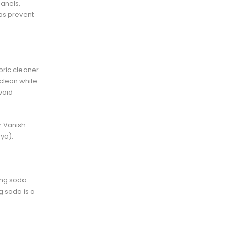
panels,
ps prevent
abric cleaner
clean white
void
r Vanish
ya).
king soda
ng soda is a