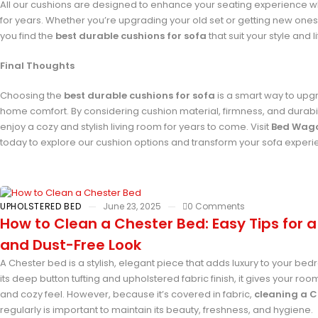
All our cushions are designed to enhance your seating experience wh
for years. Whether you’re upgrading your old set or getting new ones,
you find the
best durable cushions for sofa
that suit your style and li
Final Thoughts
Choosing the
best durable cushions for sofa
is a smart way to upg
home comfort. By considering cushion material, firmness, and durabilit
enjoy a cozy and stylish living room for years to come. Visit
Bed Wag
today to explore our cushion options and transform your sofa experi
UPHOLSTERED BED
June 23, 2025
0 Comments
How to Clean a Chester Bed: Easy Tips for a
and Dust-Free Look
A Chester bed is a stylish, elegant piece that adds luxury to your bed
its deep button tufting and upholstered fabric finish, it gives your roo
and cozy feel. However, because it’s covered in fabric,
cleaning a C
regularly is important to maintain its beauty, freshness, and hygiene.