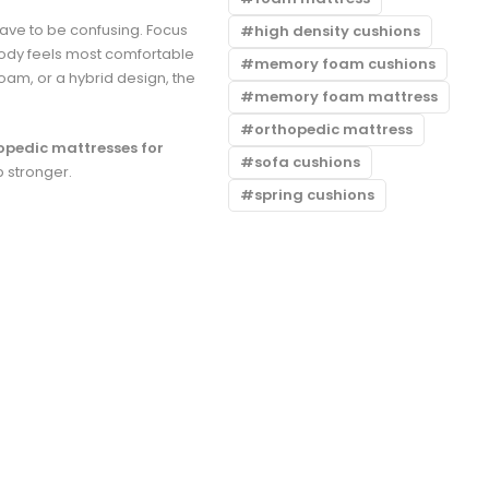
ave to be confusing. Focus
high density cushions
body feels most comfortable
memory foam cushions
oam, or a hybrid design, the
memory foam mattress
orthopedic mattress
opedic mattresses for
sofa cushions
p stronger.
spring cushions