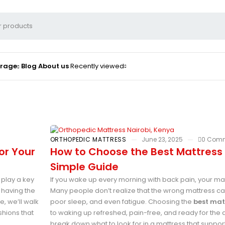
orage
Blog
About us
Recently viewed
ORTHOPEDIC MATTRESS
June 23, 2025
0 Com
or Your
How to Choose the Best Mattress 
Simple Guide
 play a key
If you wake up every morning with back pain, your ma
 having the
Many people don’t realize that the wrong mattress 
e, we’ll walk
poor sleep, and even fatigue. Choosing the
best mat
shions that
to waking up refreshed, pain-free, and ready for the day.
break down what to look for in a mattress that supp