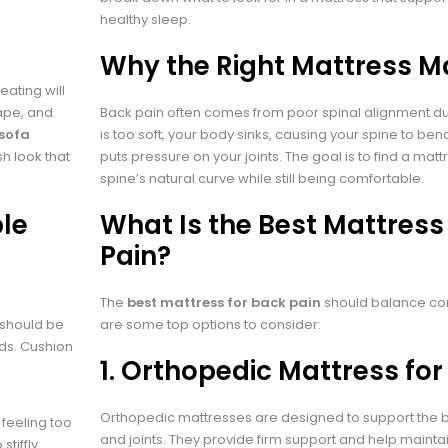
healthy sleep.
Why the Right Mattress M
ating will
hape, and
Back pain often comes from poor spinal alignment dur
 sofa
is too soft, your body sinks, causing your spine to bend un
h look that
puts pressure on your joints. The goal is to find a mat
spine’s natural curve while still being comfortable.
ble
What Is the Best Mattress
Pain?
The
best mattress for back pain
should balance com
 should be
are some top options to consider:
lds. Cushion
1.
Orthopedic Mattress for
Orthopedic mattresses are designed to support the b
feeling too
and joints. They provide firm support and help mainta
tiffly.