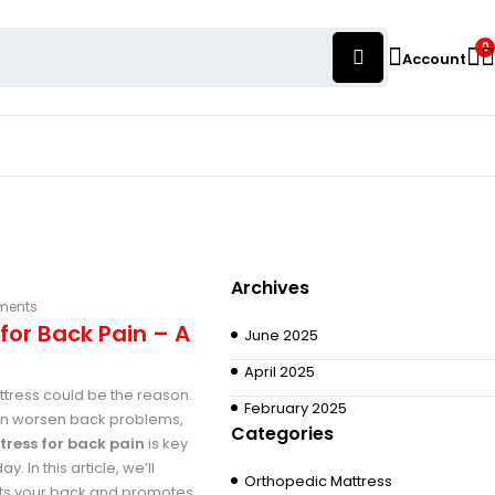
0
Account
Archives
ments
for Back Pain – A
June 2025
April 2025
ttress could be the reason.
February 2025
can worsen back problems,
Categories
tress for back pain
is key
 In this article, we’ll
Orthopedic Mattress
orts your back and promotes