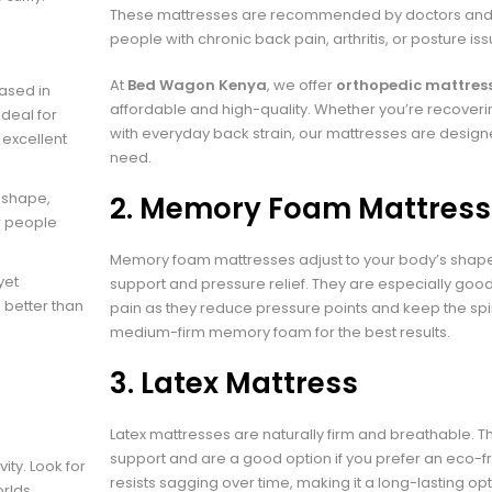
These mattresses are recommended by doctors and p
people with chronic back pain, arthritis, or posture iss
At
Bed Wagon Kenya
, we offer
orthopedic mattress
ased in
affordable and high-quality. Whether you’re recoverin
deal for
with everyday back strain, our mattresses are designed
 excellent
need.
 shape,
2.
Memory Foam Mattress
r people
Memory foam mattresses adjust to your body’s shape
yet
support and pressure relief. They are especially goo
 better than
pain as they reduce pressure points and keep the spi
medium-firm memory foam for the best results.
3.
Latex Mattress
Latex mattresses are naturally firm and breathable. 
support and are a good option if you prefer an eco-fr
ity. Look for
resists sagging over time, making it a long-lasting op
rlds.