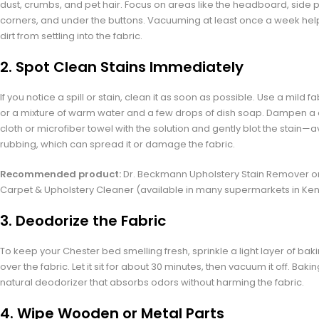
dust, crumbs, and pet hair. Focus on areas like the headboard, side 
corners, and under the buttons. Vacuuming at least once a week hel
dirt from settling into the fabric.
2.
Spot Clean Stains Immediately
If you notice a spill or stain, clean it as soon as possible. Use a mild f
or a mixture of warm water and a few drops of dish soap. Dampen a 
cloth or microfiber towel with the solution and gently blot the stain—a
rubbing, which can spread it or damage the fabric.
Recommended product:
Dr. Beckmann Upholstery Stain Remover o
Carpet & Upholstery Cleaner (available in many supermarkets in Ken
3.
Deodorize the Fabric
To keep your Chester bed smelling fresh, sprinkle a light layer of ba
over the fabric. Let it sit for about 30 minutes, then vacuum it off. Baki
natural deodorizer that absorbs odors without harming the fabric.
4.
Wipe Wooden or Metal Parts