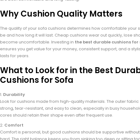
Why Cushion Quality Matters
The quality of your sofa cushions determines how comfortable your se
be and how long it will last. Cheap cushions wear out quickly, lose s
become uncomfortable. Investing in
the best durable cushions for
ensures you get value for your money, consistent support, and a stylis
lasts for years.
What to Look for in the Best Dura
Cushions for Sofa
Durability
Look for cushions made from high-quality materials. The outer fabric
strong, tear-resistant, and easy to clean, especially in busy househo
cores should retain their shape even after frequent use.
Comfort
Comfort is personal, but good cushions should be supportive without 
hard. The right balance keeps you from sinking too deep or sitting too s