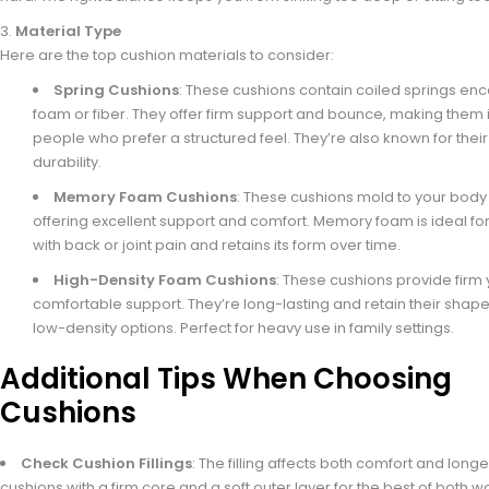
Material Type
Here are the top cushion materials to consider:
Spring Cushions
: These cushions contain coiled springs enc
foam or fiber. They offer firm support and bounce, making them i
people who prefer a structured feel. They’re also known for their
durability.
Memory Foam Cushions
: These cushions mold to your body
offering excellent support and comfort. Memory foam is ideal fo
with back or joint pain and retains its form over time.
High-Density Foam Cushions
: These cushions provide firm 
comfortable support. They’re long-lasting and retain their shape
low-density options. Perfect for heavy use in family settings.
Additional Tips When Choosing
Cushions
Check Cushion Fillings
: The filling affects both comfort and longev
cushions with a firm core and a soft outer layer for the best of both wo