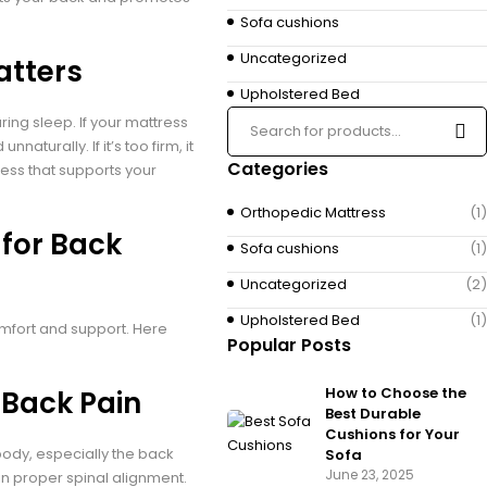
Sofa cushions
Uncategorized
atters
Upholstered Bed
ing sleep. If your mattress
naturally. If it’s too firm, it
Categories
tress that supports your
Orthopedic Mattress
(1)
 for Back
Sofa cushions
(1)
Uncategorized
(2)
Upholstered Bed
(1)
fort and support. Here
Popular Posts
How to Choose the
 Back Pain
Best Durable
Cushions for Your
ody, especially the back
Sofa
June 23, 2025
in proper spinal alignment.