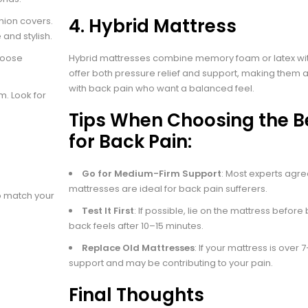
4.
Hybrid Mattress
hion covers.
 and stylish.
choose
Hybrid mattresses combine memory foam or latex wit
offer both pressure relief and support, making them a
with back pain who want a balanced feel.
em. Look for
Tips When Choosing the B
for Back Pain:
Go for Medium-Firm Support
: Most experts agr
mattresses are ideal for back pain sufferers.
to match your
Test It First
: If possible, lie on the mattress befor
back feels after 10–15 minutes.
Replace Old Mattresses
: If your mattress is over 7–
support and may be contributing to your pain.
Final Thoughts