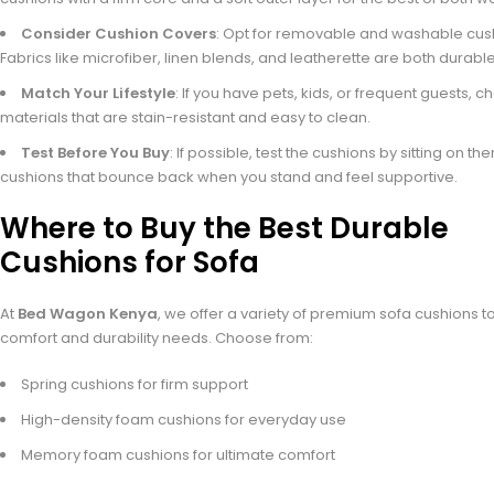
Consider Cushion Covers
: Opt for removable and washable cus
Fabrics like microfiber, linen blends, and leatherette are both durable
Match Your Lifestyle
: If you have pets, kids, or frequent guests, 
materials that are stain-resistant and easy to clean.
Test Before You Buy
: If possible, test the cushions by sitting on th
cushions that bounce back when you stand and feel supportive.
Where to Buy the Best Durable
Cushions for Sofa
At
Bed Wagon Kenya
, we offer a variety of premium sofa cushions 
comfort and durability needs. Choose from:
Spring cushions for firm support
High-density foam cushions for everyday use
Memory foam cushions for ultimate comfort