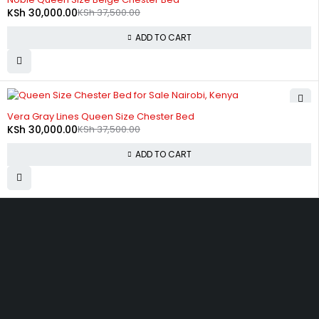
KSh
30,000.00
KSh
37,500.00
ADD TO CART
-20%
Vera Gray Lines Queen Size Chester Bed
KSh
30,000.00
KSh
37,500.00
ADD TO CART
Zimmerman, off Thika Road, along Kamiti Road
sales@bedwagonkenya.com
0741 753 793