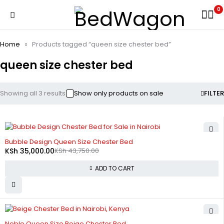
0
Home
Products tagged “queen size chester bed”
queen size chester bed
Showing all 3 results
Show only products on sale
FILTER
-20%
Bubble Design Queen Size Chester Bed
KSh
35,000.00
KSh
43,750.00
ADD TO CART
-20%
Noble Queen Size Beige Chester Bed