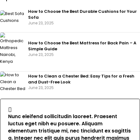
How to Choose the Best Durable Cushions for Your
Sofa
June 23, 2025
How to Choose the Best Mattress for Back Pain – A
Simple Guide
June 23, 2025
How to Clean a Chester Bed: Easy Tips for a Fresh
and Dust-Free Look
June 23, 2025
Nunc eleifend sollicitudin laoreet. Praesent
luctus eget nibh eu posuere. Aliquam
elementum tristique mi, nec tincidunt ex sagittis
a. Integer nec elit quis purus hendrerit maximus