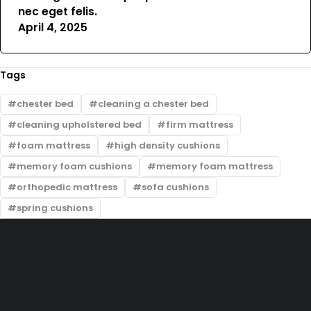
nec eget felis.
April 4, 2025
Tags
chester bed
cleaning a chester bed
cleaning upholstered bed
firm mattress
foam mattress
high density cushions
memory foam cushions
memory foam mattress
orthopedic mattress
sofa cushions
spring cushions
Zimmerman, off Thika Road, along Kamiti Road
sales@bedwagonkenya.com