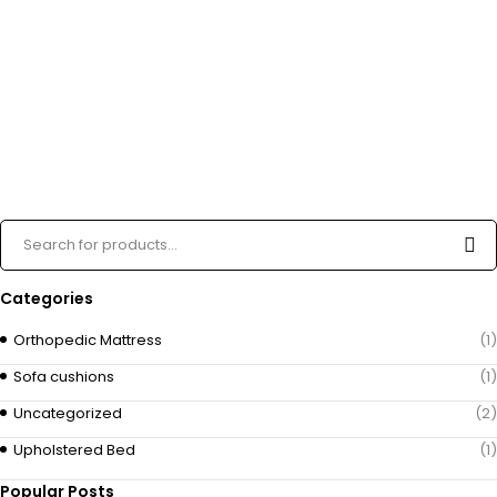
Categories
Orthopedic Mattress
(1)
Sofa cushions
(1)
Uncategorized
(2)
Upholstered Bed
(1)
Popular Posts