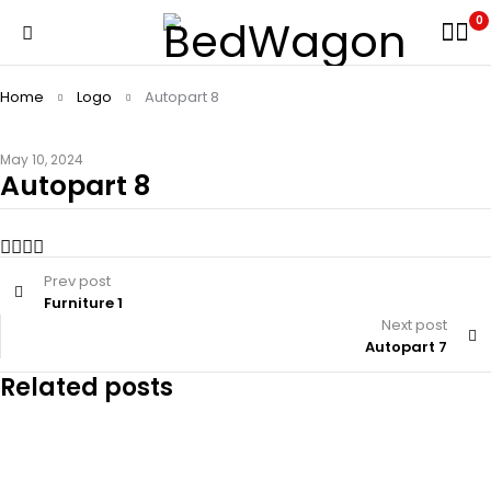
0
Home
Logo
Autopart 8
May 10, 2024
Autopart 8
Prev post
Furniture 1
Next post
Autopart 7
Related posts