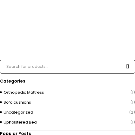
Categories
Orthopedic Mattress
(1)
Sofa cushions
(1)
Uncategorized
(2)
Upholstered Bed
(1)
Popular Posts