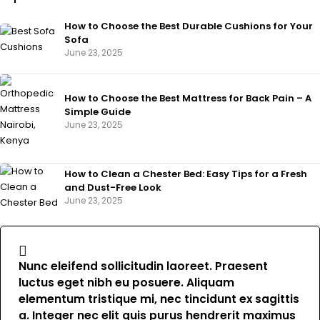
How to Choose the Best Durable Cushions for Your
Sofa
June 23, 2025
How to Choose the Best Mattress for Back Pain – A
Simple Guide
June 23, 2025
How to Clean a Chester Bed: Easy Tips for a Fresh
and Dust-Free Look
June 23, 2025
Nunc eleifend sollicitudin laoreet. Praesent
luctus eget nibh eu posuere. Aliquam
elementum tristique mi, nec tincidunt ex sagittis
a. Integer nec elit quis purus hendrerit maximus