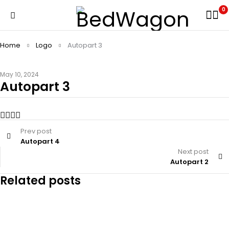
0
Home
Logo
Autopart 3
May 10, 2024
Autopart 3
Prev post
Autopart 4
Next post
Autopart 2
Related posts