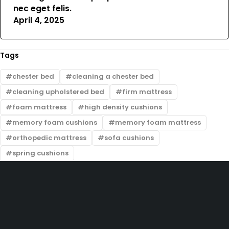
nec eget felis.
April 4, 2025
Tags
chester bed
cleaning a chester bed
cleaning upholstered bed
firm mattress
foam mattress
high density cushions
memory foam cushions
memory foam mattress
orthopedic mattress
sofa cushions
spring cushions
Zimmerman, off Thika Road, along Kamiti Road
sales@bedwagonkenya.com
0741 753 793