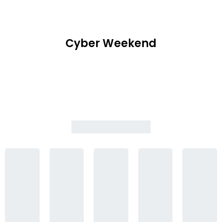
Cyber Weekend