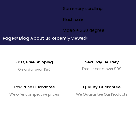
Summary scrolling
Flash sale
Video + 360 degree
Pages
Blog
About us
Recently viewed
Fast, Free Shipping
Next Day Delivery
Free– spend over $99
On order over $50
Low Price Guarantee
Quality Guarantee
We offer competitive prices
We Guarantee Our Products