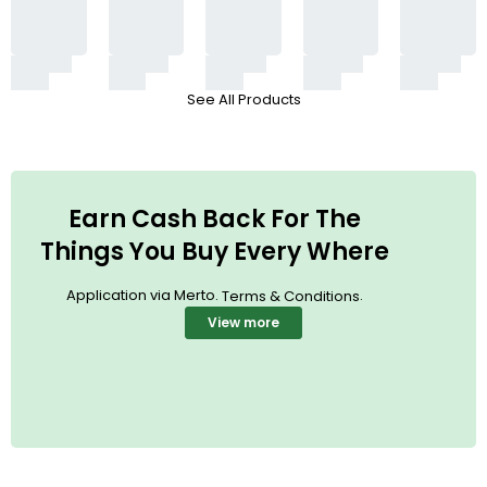
See All Products
Earn Cash Back For The
Things You Buy Every Where
Application via Merto.
.
Terms & Conditions
View more