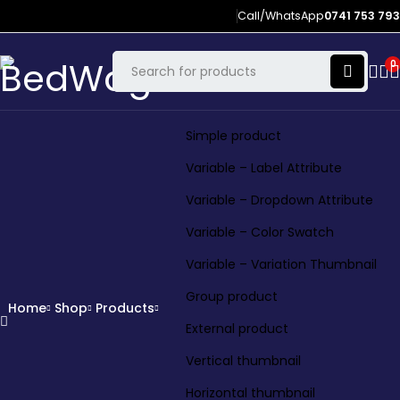
Call/WhatsApp
0741 753 793
0
Simple product
Variable – Label Attribute
Variable – Dropdown Attribute
Variable – Color Swatch
Variable – Variation Thumbnail
Group product
Home
Shop
Products
External product
Vertical thumbnail
Horizontal thumbnail