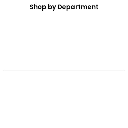
Shop by Department