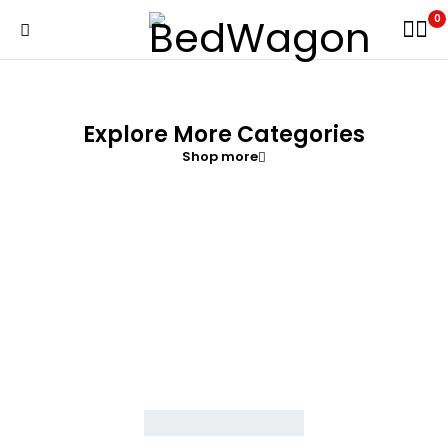
0
Explore More Categories
Shop more