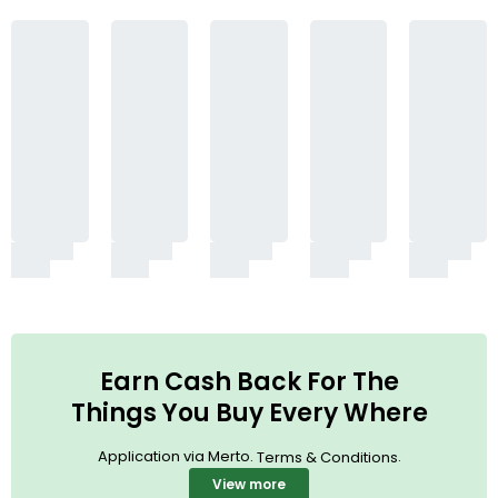
Earn Cash Back For The
Things You Buy Every Where
Application via Merto.
.
Terms & Conditions
View more